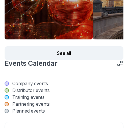
See all
Events Calendar
Company events
Distributor events
Training events
Partnering events
Planned events