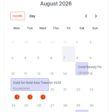
August 2026
month
day
Mon
Tue
Wed
Thu
Fri
Sat
Sun
27
28
29
30
31
1
2
3
4
5
6
7
8
9
Coral Beauty Fest
Ukraine
10
11
12
13
14
15
16
Gold for Gold Asia Transfer 2026
Kazakhstan
17
18
19
20
21
22
23
1
1
1
24
25
26
27
28
29
30