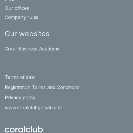
Our offices
Company rules
Our websites
Coral Business Academy
Terms of sale
Registration Terms and Conditions
Privacy policy
www.coralclubglobal.com