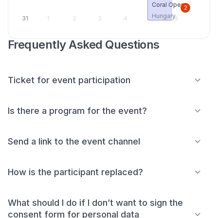
Coral Open
2
Hungary
31
1
2
3
4
5
6
Frequently Asked Questions
Ticket for event participation
Is there a program for the event?
Send a link to the event channel
How is the participant replaced?
What should I do if I don’t want to sign the
consent form for personal data