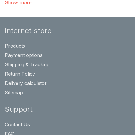
Show more
Internet store
Products
Payment options
Shipping & Tracking
Return Policy
Delivery calculator
Sitemap
Support
Contact Us
FAQ