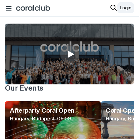
Login
Our Events
Afterparty Coral Open
Coral Open
Hungary, Budapest, 06.09
Hungary, Buda