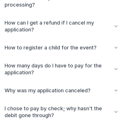
processing?
How can I get a refund if I cancel my
application?
How to register a child for the event?
How many days do I have to pay for the
application?
Why was my application canceled?
I chose to pay by check; why hasn’t the
debit gone through?